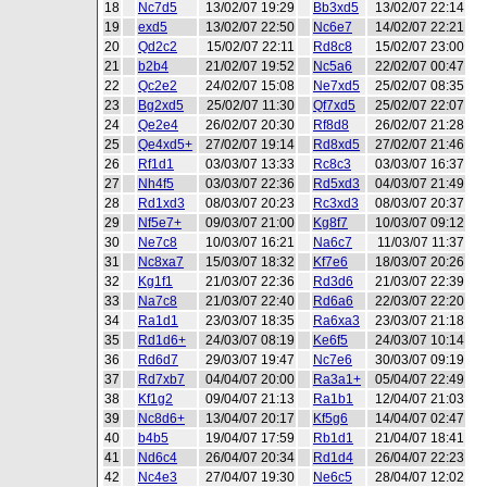
18
Nc7d5
13/02/07 19:29
Bb3xd5
13/02/07 22:14
19
exd5
13/02/07 22:50
Nc6e7
14/02/07 22:21
20
Qd2c2
15/02/07 22:11
Rd8c8
15/02/07 23:00
21
b2b4
21/02/07 19:52
Nc5a6
22/02/07 00:47
22
Qc2e2
24/02/07 15:08
Ne7xd5
25/02/07 08:35
23
Bg2xd5
25/02/07 11:30
Qf7xd5
25/02/07 22:07
24
Qe2e4
26/02/07 20:30
Rf8d8
26/02/07 21:28
25
Qe4xd5+
27/02/07 19:14
Rd8xd5
27/02/07 21:46
26
Rf1d1
03/03/07 13:33
Rc8c3
03/03/07 16:37
27
Nh4f5
03/03/07 22:36
Rd5xd3
04/03/07 21:49
28
Rd1xd3
08/03/07 20:23
Rc3xd3
08/03/07 20:37
29
Nf5e7+
09/03/07 21:00
Kg8f7
10/03/07 09:12
30
Ne7c8
10/03/07 16:21
Na6c7
11/03/07 11:37
31
Nc8xa7
15/03/07 18:32
Kf7e6
18/03/07 20:26
32
Kg1f1
21/03/07 22:36
Rd3d6
21/03/07 22:39
33
Na7c8
21/03/07 22:40
Rd6a6
22/03/07 22:20
34
Ra1d1
23/03/07 18:35
Ra6xa3
23/03/07 21:18
35
Rd1d6+
24/03/07 08:19
Ke6f5
24/03/07 10:14
36
Rd6d7
29/03/07 19:47
Nc7e6
30/03/07 09:19
37
Rd7xb7
04/04/07 20:00
Ra3a1+
05/04/07 22:49
38
Kf1g2
09/04/07 21:13
Ra1b1
12/04/07 21:03
39
Nc8d6+
13/04/07 20:17
Kf5g6
14/04/07 02:47
40
b4b5
19/04/07 17:59
Rb1d1
21/04/07 18:41
41
Nd6c4
26/04/07 20:34
Rd1d4
26/04/07 22:23
42
Nc4e3
27/04/07 19:30
Ne6c5
28/04/07 12:02