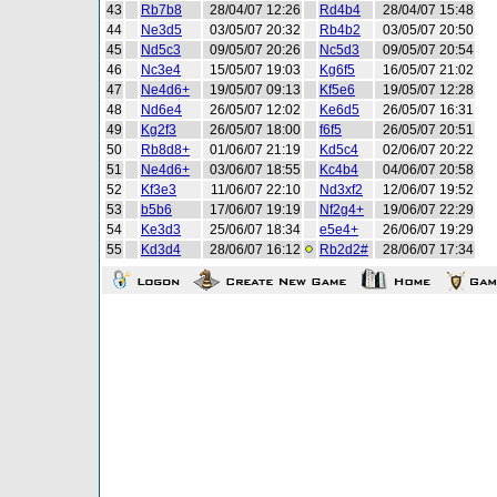
43
Rb7b8
28/04/07 12:26
Rd4b4
28/04/07 15:48
44
Ne3d5
03/05/07 20:32
Rb4b2
03/05/07 20:50
45
Nd5c3
09/05/07 20:26
Nc5d3
09/05/07 20:54
46
Nc3e4
15/05/07 19:03
Kg6f5
16/05/07 21:02
47
Ne4d6+
19/05/07 09:13
Kf5e6
19/05/07 12:28
48
Nd6e4
26/05/07 12:02
Ke6d5
26/05/07 16:31
49
Kg2f3
26/05/07 18:00
f6f5
26/05/07 20:51
50
Rb8d8+
01/06/07 21:19
Kd5c4
02/06/07 20:22
51
Ne4d6+
03/06/07 18:55
Kc4b4
04/06/07 20:58
52
Kf3e3
11/06/07 22:10
Nd3xf2
12/06/07 19:52
53
b5b6
17/06/07 19:19
Nf2g4+
19/06/07 22:29
54
Ke3d3
25/06/07 18:34
e5e4+
26/06/07 19:29
55
Kd3d4
28/06/07 16:12
Rb2d2#
28/06/07 17:34