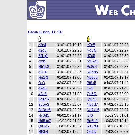
Game History ID: 407
1
c2c4
31/01/07 19:13
e7e5
31/01/07 22:23
2
g2g3
31/01/07 22:25
Ng8f6
31/01/07 22:27
3
Bf1g2
31/01/07 22:29
d7d5
31/01/07 22:30
4
cxd5
31/01/07 22:31
Nf6xd5
31/01/07 22:32
5
Nb1c3
31/01/07 22:32
Bc8e6
31/01/07 22:33
6
e2e4
31/01/07 22:36
Nd5b6
31/01/07 22:37
7
Ng1f3
01/02/07 19:08
Nb8c6
01/02/07 19:17
8
O-O
02/02/07 22:47
Bf8c5
04/02/07 21:49
9
d2d3
05/02/07 20:55
O-O
05/02/07 21:46
10
a2a3
07/02/07 21:50
Qd8f6
07/02/07 22:00
11
Bc1g5
07/02/07 22:03
Qf6g6
07/02/07 22:05
12
Bg5e3
07/02/07 22:07
Nb6d7
07/02/07 22:10
13
Be3xc5
07/02/07 22:26
Nd7xc5
07/02/07 22:27
14
Nc3d5
08/02/07 21:17
f7f6
10/02/07 11:01
15
Nd5xc7
10/02/07 11:23
Be6b3
10/02/07 18:14
16
Qd1d2
10/02/07 18:39
Ra8d8
11/02/07 10:56
17
Nf3h4
11/02/07 12:55
Qg6f7
11/02/07 20:07