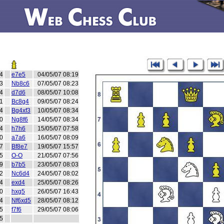
44
e7e5
04/05/07 08:19
03
Nb8c6
07/05/07 08:23
44
d7d6
08/05/07 10:08
51
Bc8g4
09/05/07 08:24
34
Bg4xf3
10/05/07 08:34
50
Ng8f6
14/05/07 08:34
04
h7h6
15/05/07 07:58
00
a7a6
16/05/07 08:09
57
Bf8e7
19/05/07 15:57
15
O-O
21/05/07 07:56
49
b7b5
23/05/07 08:03
12
Nc6d4
24/05/07 08:02
34
exd4
25/05/07 08:26
20
hxg5
26/05/07 16:43
24
Nf6xd5
28/05/07 08:12
25
f7f6
29/05/07 08:06
25