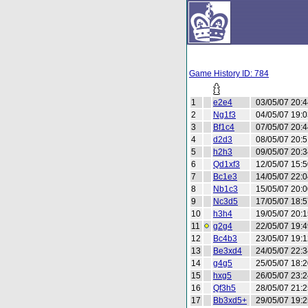
Game History ID: 784
1
e2e4
03/05/07 20:
2
Ng1f3
04/05/07 19:
3
Bf1c4
07/05/07 20:
4
d2d3
08/05/07 20:
5
h2h3
09/05/07 20:
6
Qd1xf3
12/05/07 15:
7
Bc1e3
14/05/07 22:
8
Nb1c3
15/05/07 20:
9
Nc3d5
17/05/07 18:
10
h3h4
19/05/07 20:
11
g2g4
22/05/07 19:
12
Bc4b3
23/05/07 19:
13
Be3xd4
24/05/07 22:
14
g4g5
25/05/07 18:
15
hxg5
26/05/07 23:
16
Qf3h5
28/05/07 21:
17
Bb3xd5+
29/05/07 19: