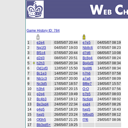
Game History ID: 784
1
e2e4
03/05/07 20:44
e7e5
04/05/07 08:19
2
Ng1f3
04/05/07 19:03
Nb8c6
07/05/07 08:23
3
Bf1c4
07/05/07 20:44
d7d6
08/05/07 10:08
4
d2d3
08/05/07 20:51
Bc8g4
09/05/07 08:24
5
h2h3
09/05/07 20:34
Bg4xf3
10/05/07 08:34
6
Qd1xf3
12/05/07 15:50
Ng8f6
14/05/07 08:34
7
Bc1e3
14/05/07 22:04
h7h6
15/05/07 07:58
8
Nb1c3
15/05/07 20:00
a7a6
16/05/07 08:09
9
Nc3d5
17/05/07 18:57
Bf8e7
19/05/07 15:57
10
h3h4
19/05/07 20:15
O-O
21/05/07 07:56
11
g2g4
22/05/07 19:49
b7b5
23/05/07 08:03
12
Bc4b3
23/05/07 19:12
Nc6d4
24/05/07 08:02
13
Be3xd4
24/05/07 22:34
exd4
25/05/07 08:26
14
g4g5
25/05/07 18:20
hxg5
26/05/07 16:43
15
hxg5
26/05/07 23:24
Nf6xd5
28/05/07 08:12
16
Qf3h5
28/05/07 21:25
f7f6
29/05/07 08:06
17
Bb3xd5+
29/05/07 19:25