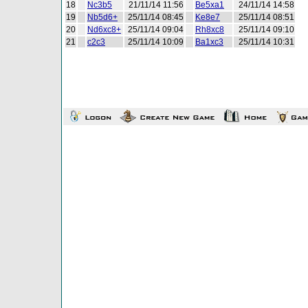
18
Nc3b5
21/11/14 11:56
Be5xa1
24/11/14 14:58
19
Nb5d6+
25/11/14 08:45
Ke8e7
25/11/14 08:51
20
Nd6xc8+
25/11/14 09:04
Rh8xc8
25/11/14 09:10
21
c2c3
25/11/14 10:09
Ba1xc3
25/11/14 10:31