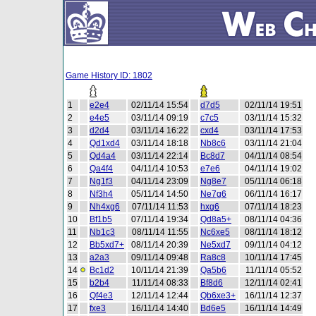
Game History ID: 1802
1
e2e4
02/11/14 15:54
d7d5
02/11/14 19:51
2
e4e5
03/11/14 09:19
c7c5
03/11/14 15:32
3
d2d4
03/11/14 16:22
cxd4
03/11/14 17:53
4
Qd1xd4
03/11/14 18:18
Nb8c6
03/11/14 21:04
5
Qd4a4
03/11/14 22:14
Bc8d7
04/11/14 08:54
6
Qa4f4
04/11/14 10:53
e7e6
04/11/14 19:02
7
Ng1f3
04/11/14 23:09
Ng8e7
05/11/14 06:18
8
Nf3h4
05/11/14 14:50
Ne7g6
06/11/14 16:17
9
Nh4xg6
07/11/14 11:53
hxg6
07/11/14 18:23
10
Bf1b5
07/11/14 19:34
Qd8a5+
08/11/14 04:36
11
Nb1c3
08/11/14 11:55
Nc6xe5
08/11/14 18:12
12
Bb5xd7+
08/11/14 20:39
Ne5xd7
09/11/14 04:12
13
a2a3
09/11/14 09:48
Ra8c8
10/11/14 17:45
14
Bc1d2
10/11/14 21:39
Qa5b6
11/11/14 05:52
15
b2b4
11/11/14 08:33
Bf8d6
12/11/14 02:41
16
Qf4e3
12/11/14 12:44
Qb6xe3+
16/11/14 12:37
17
fxe3
16/11/14 14:40
Bd6e5
16/11/14 14:49