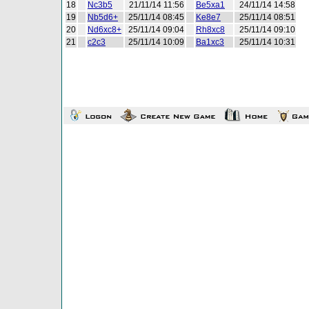
18
Nc3b5
21/11/14 11:56
Be5xa1
24/11/14 14:58
19
Nb5d6+
25/11/14 08:45
Ke8e7
25/11/14 08:51
20
Nd6xc8+
25/11/14 09:04
Rh8xc8
25/11/14 09:10
21
c2c3
25/11/14 10:09
Ba1xc3
25/11/14 10:31