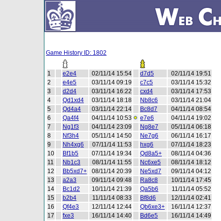
Game History ID: 1802
1
e2e4
02/11/14 15:54
d7d5
02/11/14 19:51
2
e4e5
03/11/14 09:19
c7c5
03/11/14 15:32
3
d2d4
03/11/14 16:22
cxd4
03/11/14 17:53
4
Qd1xd4
03/11/14 18:18
Nb8c6
03/11/14 21:04
5
Qd4a4
03/11/14 22:14
Bc8d7
04/11/14 08:54
6
Qa4f4
04/11/14 10:53
e7e6
04/11/14 19:02
7
Ng1f3
04/11/14 23:09
Ng8e7
05/11/14 06:18
8
Nf3h4
05/11/14 14:50
Ne7g6
06/11/14 16:17
9
Nh4xg6
07/11/14 11:53
hxg6
07/11/14 18:23
10
Bf1b5
07/11/14 19:34
Qd8a5+
08/11/14 04:36
11
Nb1c3
08/11/14 11:55
Nc6xe5
08/11/14 18:12
12
Bb5xd7+
08/11/14 20:39
Ne5xd7
09/11/14 04:12
13
a2a3
09/11/14 09:48
Ra8c8
10/11/14 17:45
14
Bc1d2
10/11/14 21:39
Qa5b6
11/11/14 05:52
15
b2b4
11/11/14 08:33
Bf8d6
12/11/14 02:41
16
Qf4e3
12/11/14 12:44
Qb6xe3+
16/11/14 12:37
17
fxe3
16/11/14 14:40
Bd6e5
16/11/14 14:49