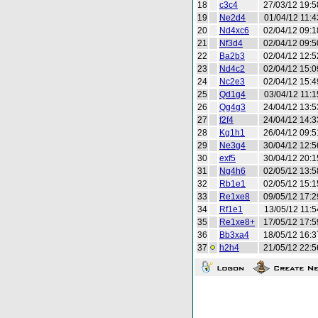
18
c3c4
27/03/12 19:5
19
Ne2d4
01/04/12 11:4
20
Nd4xc6
02/04/12 09:1
21
Nf3d4
02/04/12 09:5
22
Ba2b3
02/04/12 12:5
23
Nd4c2
02/04/12 15:0
24
Nc2e3
02/04/12 15:4
25
Qd1g4
03/04/12 11:1
26
Qg4g3
24/04/12 13:5
27
f2f4
24/04/12 14:3
28
Kg1h1
26/04/12 09:5
29
Ne3g4
30/04/12 12:5
30
exf5
30/04/12 20:1
31
Ng4h6
02/05/12 13:5
32
Rb1e1
02/05/12 15:1
33
Re1xe8
09/05/12 17:2
34
Rf1e1
13/05/12 11:5
35
Re1xe8+
17/05/12 17:5
36
Bb3xa4
18/05/12 16:3
37
h2h4
21/05/12 22:5