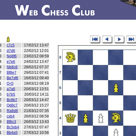
9
c7c5
17/02/12 13:47
6
d7d6
22/02/12 12:01
8
Ng8f6
23/02/12 08:59
4
e7e6
24/02/12 13:47
4
Nb8c6
28/02/12 07:37
7
Bf8e7
29/02/12 07:41
2
Be7xf6
16/03/12 09:40
1
O-O
19/03/12 08:19
3
a7a6
20/03/12 13:51
6
b7b5
20/03/12 14:11
7
Bc8b7
20/03/12 14:47
2
Qd8c7
20/03/12 15:27
5
Ra8d8
21/03/12 07:35
0
cxb4
26/03/12 08:58
9
Bf6c3
26/03/12 13:43
7
Bc3xb4
27/03/12 07:47
1
Bb4a5
27/03/12 10:56