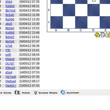
8
b5b4
28/03/12 07:35
3
Rd8b8
02/04/12 08:21
8
Bb7xc6
02/04/12 09:40
0
Bc6a8
02/04/12 11:06
2
Ba5b6
02/04/12 13:26
9
a6a5
02/04/12 15:30
9
Bb6d4
02/04/12 15:52
5
Kg8h8
03/04/12 13:46
3
Bd4e5
24/04/12 14:01
3
Be5d4
26/04/12 07:47
1
g7g6
30/04/12 08:36
6
f7f5
30/04/12 13:41
5
exf5
02/05/12 08:04
8
Rb8e8
02/05/12 14:19
5
Qc7d7
03/05/12 07:38
9
Rf8xe8
10/05/12 07:36
4
a5a4
14/05/12 07:53
9
Qd7xe8
18/05/12 07:35
7
Qe8xa4
21/05/12 08:17
6
Qa4d1+
22/05/12 07:43