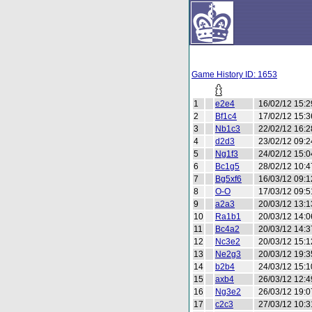
Game History ID: 1653
1
e2e4
16/02/12 15:2
2
Bf1c4
17/02/12 15:3
3
Nb1c3
22/02/12 16:2
4
d2d3
23/02/12 09:2
5
Ng1f3
24/02/12 15:0
6
Bc1g5
28/02/12 10:4
7
Bg5xf6
16/03/12 09:1
8
O-O
17/03/12 09:5
9
a2a3
20/03/12 13:1
10
Ra1b1
20/03/12 14:0
11
Bc4a2
20/03/12 14:3
12
Nc3e2
20/03/12 15:1
13
Ne2g3
20/03/12 19:3
14
b2b4
24/03/12 15:1
15
axb4
26/03/12 12:4
16
Ng3e2
26/03/12 19:0
17
c2c3
27/03/12 10:3