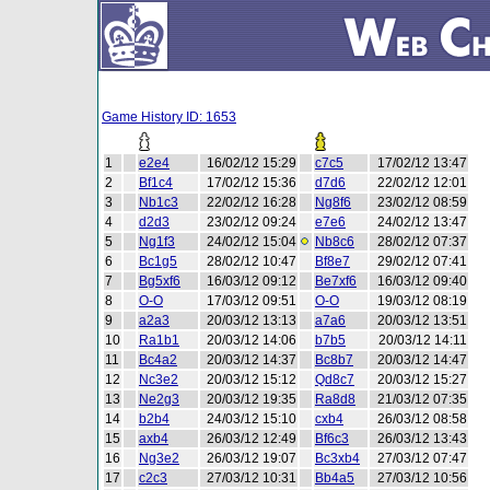
Game History ID: 1653
1
e2e4
16/02/12 15:29
c7c5
17/02/12 13:47
2
Bf1c4
17/02/12 15:36
d7d6
22/02/12 12:01
3
Nb1c3
22/02/12 16:28
Ng8f6
23/02/12 08:59
4
d2d3
23/02/12 09:24
e7e6
24/02/12 13:47
5
Ng1f3
24/02/12 15:04
Nb8c6
28/02/12 07:37
6
Bc1g5
28/02/12 10:47
Bf8e7
29/02/12 07:41
7
Bg5xf6
16/03/12 09:12
Be7xf6
16/03/12 09:40
8
O-O
17/03/12 09:51
O-O
19/03/12 08:19
9
a2a3
20/03/12 13:13
a7a6
20/03/12 13:51
10
Ra1b1
20/03/12 14:06
b7b5
20/03/12 14:11
11
Bc4a2
20/03/12 14:37
Bc8b7
20/03/12 14:47
12
Nc3e2
20/03/12 15:12
Qd8c7
20/03/12 15:27
13
Ne2g3
20/03/12 19:35
Ra8d8
21/03/12 07:35
14
b2b4
24/03/12 15:10
cxb4
26/03/12 08:58
15
axb4
26/03/12 12:49
Bf6c3
26/03/12 13:43
16
Ng3e2
26/03/12 19:07
Bc3xb4
27/03/12 07:47
17
c2c3
27/03/12 10:31
Bb4a5
27/03/12 10:56