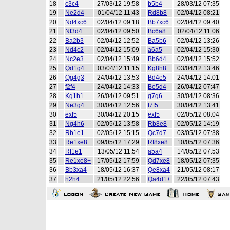
18
c3c4
27/03/12 19:58
b5b4
28/03/12 07:35
19
Ne2d4
01/04/12 11:43
Rd8b8
02/04/12 08:21
20
Nd4xc6
02/04/12 09:18
Bb7xc6
02/04/12 09:40
21
Nf3d4
02/04/12 09:50
Bc6a8
02/04/12 11:06
22
Ba2b3
02/04/12 12:52
Ba5b6
02/04/12 13:26
23
Nd4c2
02/04/12 15:09
a6a5
02/04/12 15:30
24
Nc2e3
02/04/12 15:49
Bb6d4
02/04/12 15:52
25
Qd1g4
03/04/12 11:15
Kg8h8
03/04/12 13:46
26
Qg4g3
24/04/12 13:53
Bd4e5
24/04/12 14:01
27
f2f4
24/04/12 14:33
Be5d4
26/04/12 07:47
28
Kg1h1
26/04/12 09:51
g7g6
30/04/12 08:36
29
Ne3g4
30/04/12 12:56
f7f5
30/04/12 13:41
30
exf5
30/04/12 20:15
exf5
02/05/12 08:04
31
Ng4h6
02/05/12 13:58
Rb8e8
02/05/12 14:19
32
Rb1e1
02/05/12 15:15
Qc7d7
03/05/12 07:38
33
Re1xe8
09/05/12 17:29
Rf8xe8
10/05/12 07:36
34
Rf1e1
13/05/12 11:54
a5a4
14/05/12 07:53
35
Re1xe8+
17/05/12 17:59
Qd7xe8
18/05/12 07:35
36
Bb3xa4
18/05/12 16:37
Qe8xa4
21/05/12 08:17
37
h2h4
21/05/12 22:56
Qa4d1+
22/05/12 07:43