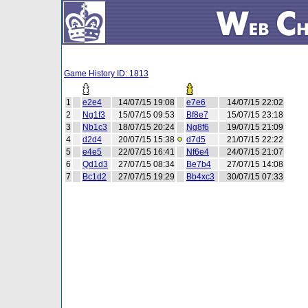
Game History ID: 1813
1
e2e4
14/07/15 19:08
e7e6
14/07/15 22:02
2
Ng1f3
15/07/15 09:53
Bf8e7
15/07/15 23:18
3
Nb1c3
18/07/15 20:24
Ng8f6
19/07/15 21:09
4
d2d4
20/07/15 15:38
d7d5
21/07/15 22:22
5
e4e5
22/07/15 16:41
Nf6e4
24/07/15 21:07
6
Qd1d3
27/07/15 08:34
Be7b4
27/07/15 14:08
7
Bc1d2
27/07/15 19:29
Bb4xc3
30/07/15 07:33