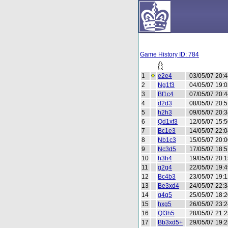
Game History ID: 784
1
e2e4
03/05/07 20:
2
Ng1f3
04/05/07 19:
3
Bf1c4
07/05/07 20:
4
d2d3
08/05/07 20:
5
h2h3
09/05/07 20:
6
Qd1xf3
12/05/07 15:
7
Bc1e3
14/05/07 22:
8
Nb1c3
15/05/07 20:
9
Nc3d5
17/05/07 18:
10
h3h4
19/05/07 20:
11
g2g4
22/05/07 19:
12
Bc4b3
23/05/07 19:
13
Be3xd4
24/05/07 22:
14
g4g5
25/05/07 18:
15
hxg5
26/05/07 23:
16
Qf3h5
28/05/07 21:
17
Bb3xd5+
29/05/07 19: