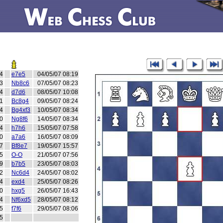
44
e7e5
04/05/07 08:19
03
Nb8c6
07/05/07 08:23
44
d7d6
08/05/07 10:08
51
Bc8g4
09/05/07 08:24
34
Bg4xf3
10/05/07 08:34
50
Ng8f6
14/05/07 08:34
04
h7h6
15/05/07 07:58
00
a7a6
16/05/07 08:09
57
Bf8e7
19/05/07 15:57
15
O-O
21/05/07 07:56
49
b7b5
23/05/07 08:03
12
Nc6d4
24/05/07 08:02
34
exd4
25/05/07 08:26
20
hxg5
26/05/07 16:43
24
Nf6xd5
28/05/07 08:12
25
f7f6
29/05/07 08:06
25