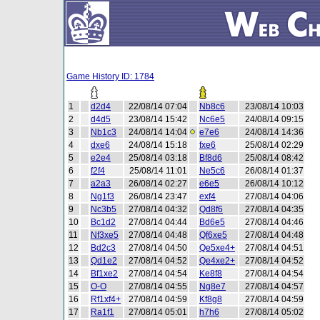
Game History ID: 1784
1
d2d4
22/08/14 07:04
Nb8c6
23/08/14 10:03
2
d4d5
23/08/14 15:42
Nc6e5
24/08/14 09:15
3
Nb1c3
24/08/14 14:04
e7e6
24/08/14 14:36
4
dxe6
24/08/14 15:18
fxe6
25/08/14 02:29
5
e2e4
25/08/14 03:18
Bf8d6
25/08/14 08:42
6
f2f4
25/08/14 11:01
Ne5c6
26/08/14 01:37
7
a2a3
26/08/14 02:27
e6e5
26/08/14 10:12
8
Ng1f3
26/08/14 23:47
exf4
27/08/14 04:06
9
Nc3b5
27/08/14 04:32
Qd8f6
27/08/14 04:35
10
Bc1d2
27/08/14 04:44
Bd6e5
27/08/14 04:46
11
Nf3xe5
27/08/14 04:48
Qf6xe5
27/08/14 04:48
12
Bd2c3
27/08/14 04:50
Qe5xe4+
27/08/14 04:51
13
Qd1e2
27/08/14 04:52
Qe4xe2+
27/08/14 04:52
14
Bf1xe2
27/08/14 04:54
Ke8f8
27/08/14 04:54
15
O-O
27/08/14 04:55
Ng8e7
27/08/14 04:57
16
Rf1xf4+
27/08/14 04:59
Kf8g8
27/08/14 04:59
17
Ra1f1
27/08/14 05:01
h7h6
27/08/14 05:02