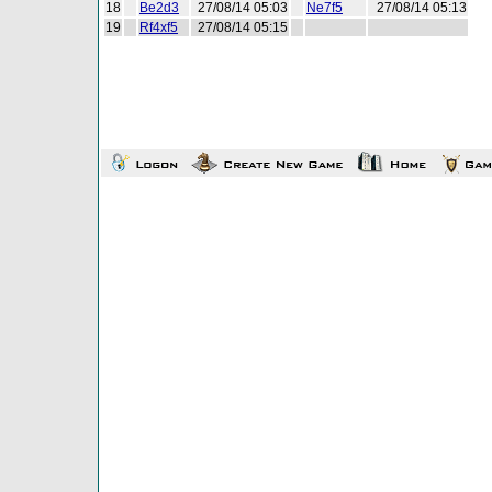
18
Be2d3
27/08/14 05:03
Ne7f5
27/08/14 05:13
19
Rf4xf5
27/08/14 05:15