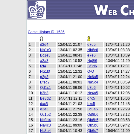
Game History ID: 1536
1
d2d4
12/04/11 21:07
d7d5
12/04/11 21:20
2
Nb1c3
13/04/11 02:35
Nb8c6
13/04/11 08:38
3
Bc1e3
13/04/11 08:43
e7e6
13/04/11 10:39
4
a2a3
13/04/11 10:52
Ng8f6
13/04/11 11:29
5
f2f4
13/04/11 11:46
Bf8d6
13/04/11 12:31
6
Ng1f3
13/04/11 12:32
O-O
13/04/11 14:27
7
g2g3
13/04/11 21:00
Nc6a5
13/04/11 22:24
8
Bf1g2
14/04/11 00:03
Na5c4
14/04/11 08:59
9
Qd1c1
14/04/11 09:06
b7b6
14/04/11 10:02
10
b2b3
14/04/11 10:13
Nc4a5
14/04/11 12:06
11
Be3d2
14/04/11 12:11
c7c5
14/04/11 15:06
12
dxc5
14/04/11 21:03
bxc5
14/04/11 21:48
13
e2e3
14/04/11 21:58
Bc8a6
14/04/11 22:29
14
Qc1b2
14/04/11 22:38
Qd8b6
14/04/11 23:12
15
Nc3a4
14/04/11 23:16
Qb6b5
15/04/11 08:58
16
Na4c3
15/04/11 09:09
Qb5b6
15/04/11 09:42
17
Nc3a4
15/04/11 10:43
Qb6c7
15/04/11 11:09