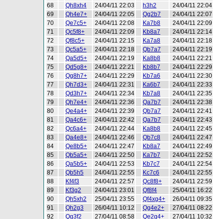
68
Qh8xh4
24/04/11 22:03
h3h2
24/04/11 22:04
69
Qh4e7+
24/04/11 22:05
Qg2b7
24/04/11 22:07
70
Qe7c5+
24/04/11 22:08
Ka7b8
24/04/11 22:09
71
Qc5f8+
24/04/11 22:09
Kb8a7
24/04/11 22:14
72
Qf8c5+
24/04/11 22:15
Ka7a8
24/04/11 22:18
73
Qc5a5+
24/04/11 22:18
Qb7a7
24/04/11 22:19
74
Qa5d5+
24/04/11 22:19
Ka8b8
24/04/11 22:21
75
Qd5g8+
24/04/11 22:21
Kb8b7
24/04/11 22:29
76
Qg8h7+
24/04/11 22:29
Kb7a6
24/04/11 22:30
77
Qh7d3+
24/04/11 22:31
Ka6b7
24/04/11 22:33
78
Qd3h7+
24/04/11 22:34
Kb7a8
24/04/11 22:35
79
Qh7e4+
24/04/11 22:36
Qa7b7
24/04/11 22:38
80
Qe4a4+
24/04/11 22:39
Qb7a7
24/04/11 22:41
81
Qa4c6+
24/04/11 22:42
Qa7b7
24/04/11 22:43
82
Qc6a4+
24/04/11 22:44
Ka8b8
24/04/11 22:45
83
Qa4e8+
24/04/11 22:46
Qb7c8
24/04/11 22:47
84
Qe8b5+
24/04/11 22:47
Kb8a7
24/04/11 22:49
85
Qb5a5+
24/04/11 22:50
Ka7b7
24/04/11 22:52
86
Qa5b5+
24/04/11 22:53
Kb7c7
24/04/11 22:54
87
Qb5h5
24/04/11 22:55
Kc7c6
24/04/11 22:55
88
Kf4f3
24/04/11 22:57
Qc8f8+
24/04/11 22:59
89
Kf3g2
24/04/11 23:01
Qf8f4
25/04/11 16:22
90
Qh5xh2
25/04/11 23:55
Qf4xg4+
26/04/11 09:35
91
Qh2g3
26/04/11 10:12
Qg4e2+
27/04/11 08:22
92
Qg3f2
27/04/11 08:58
Qe2g4+
27/04/11 10:32