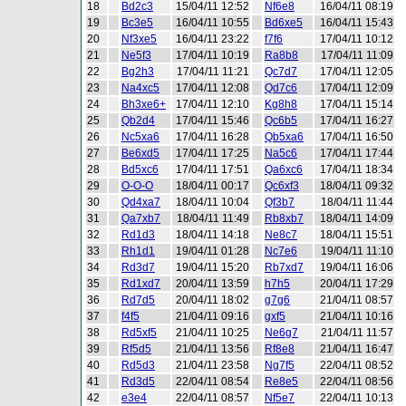
18
Bd2c3
15/04/11 12:52
Nf6e8
16/04/11 08:19
19
Bc3e5
16/04/11 10:55
Bd6xe5
16/04/11 15:43
20
Nf3xe5
16/04/11 23:22
f7f6
17/04/11 10:12
21
Ne5f3
17/04/11 10:19
Ra8b8
17/04/11 11:09
22
Bg2h3
17/04/11 11:21
Qc7d7
17/04/11 12:05
23
Na4xc5
17/04/11 12:08
Qd7c6
17/04/11 12:09
24
Bh3xe6+
17/04/11 12:10
Kg8h8
17/04/11 15:14
25
Qb2d4
17/04/11 15:46
Qc6b5
17/04/11 16:27
26
Nc5xa6
17/04/11 16:28
Qb5xa6
17/04/11 16:50
27
Be6xd5
17/04/11 17:25
Na5c6
17/04/11 17:44
28
Bd5xc6
17/04/11 17:51
Qa6xc6
17/04/11 18:34
29
O-O-O
18/04/11 00:17
Qc6xf3
18/04/11 09:32
30
Qd4xa7
18/04/11 10:04
Qf3b7
18/04/11 11:44
31
Qa7xb7
18/04/11 11:49
Rb8xb7
18/04/11 14:09
32
Rd1d3
18/04/11 14:18
Ne8c7
18/04/11 15:51
33
Rh1d1
19/04/11 01:28
Nc7e6
19/04/11 11:10
34
Rd3d7
19/04/11 15:20
Rb7xd7
19/04/11 16:06
35
Rd1xd7
20/04/11 13:59
h7h5
20/04/11 17:29
36
Rd7d5
20/04/11 18:02
g7g6
21/04/11 08:57
37
f4f5
21/04/11 09:16
gxf5
21/04/11 10:16
38
Rd5xf5
21/04/11 10:25
Ne6g7
21/04/11 11:57
39
Rf5d5
21/04/11 13:56
Rf8e8
21/04/11 16:47
40
Rd5d3
21/04/11 23:58
Ng7f5
22/04/11 08:52
41
Rd3d5
22/04/11 08:54
Re8e5
22/04/11 08:56
42
e3e4
22/04/11 08:57
Nf5e7
22/04/11 10:13