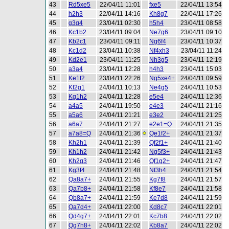
43
Rd5xe5
22/04/11 11:01
fxe5
22/04/11 13:54
44
h2h3
22/04/11 14:16
Kh8g7
22/04/11 17:26
45
g3g4
23/04/11 02:30
h5h4
23/04/11 08:58
46
Kc1b2
23/04/11 09:04
Ne7g6
23/04/11 09:10
47
Kb2c1
23/04/11 09:11
Ng6f4
23/04/11 10:37
48
Kc1d2
23/04/11 10:38
Nf4xh3
23/04/11 11:24
49
Kd2e1
23/04/11 11:25
Nh3g5
23/04/11 12:19
50
a3a4
23/04/11 12:28
h4h3
23/04/11 15:03
51
Ke1f2
23/04/11 22:26
Ng5xe4+
24/04/11 09:59
52
Kf2g1
24/04/11 10:13
Ne4g5
24/04/11 10:53
53
Kg1h2
24/04/11 12:28
e5e4
24/04/11 12:36
54
a4a5
24/04/11 19:50
e4e3
24/04/11 21:16
55
a5a6
24/04/11 21:21
e3e2
24/04/11 21:25
56
a6a7
24/04/11 21:27
e2e1=Q
24/04/11 21:35
57
a7a8=Q
24/04/11 21:36
Qe1f2+
24/04/11 21:37
58
Kh2h1
24/04/11 21:39
Qf2f1+
24/04/11 21:40
59
Kh1h2
24/04/11 21:42
Ng5f3+
24/04/11 21:43
60
Kh2g3
24/04/11 21:46
Qf1g2+
24/04/11 21:47
61
Kg3f4
24/04/11 21:48
Nf3h4
24/04/11 21:54
62
Qa8a7+
24/04/11 21:55
Kg7f8
24/04/11 21:57
63
Qa7b8+
24/04/11 21:58
Kf8e7
24/04/11 21:58
64
Qb8a7+
24/04/11 21:59
Ke7d8
24/04/11 21:59
65
Qa7d4+
24/04/11 22:00
Kd8c7
24/04/11 22:01
66
Qd4g7+
24/04/11 22:01
Kc7b8
24/04/11 22:02
67
Qg7h8+
24/04/11 22:02
Kb8a7
24/04/11 22:02