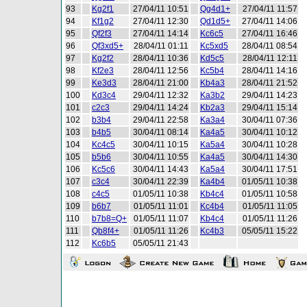
93
Kg2f1
27/04/11 10:51
Qg4d1+
27/04/11 11:57
94
Kf1g2
27/04/11 12:30
Qd1d5+
27/04/11 14:06
95
Qf2f3
27/04/11 14:14
Kc6c5
27/04/11 16:46
96
Qf3xd5+
28/04/11 01:11
Kc5xd5
28/04/11 08:54
97
Kg2f2
28/04/11 10:36
Kd5c5
28/04/11 12:11
98
Kf2e3
28/04/11 12:56
Kc5b4
28/04/11 14:16
99
Ke3d3
28/04/11 21:00
Kb4a3
28/04/11 21:52
100
Kd3c4
29/04/11 12:32
Ka3b2
29/04/11 14:23
101
c2c3
29/04/11 14:24
Kb2a3
29/04/11 15:14
102
b3b4
29/04/11 22:58
Ka3a4
30/04/11 07:36
103
b4b5
30/04/11 08:14
Ka4a5
30/04/11 10:12
104
Kc4c5
30/04/11 10:15
Ka5a4
30/04/11 10:28
105
b5b6
30/04/11 10:55
Ka4a5
30/04/11 14:30
106
Kc5c6
30/04/11 14:43
Ka5a4
30/04/11 17:51
107
c3c4
30/04/11 22:39
Ka4b4
01/05/11 10:38
108
c4c5
01/05/11 10:38
Kb4c4
01/05/11 10:58
109
b6b7
01/05/11 11:01
Kc4b4
01/05/11 11:05
110
b7b8=Q+
01/05/11 11:07
Kb4c4
01/05/11 11:26
111
Qb8f4+
01/05/11 11:26
Kc4b3
05/05/11 15:22
112
Kc6b5
05/05/11 21:43